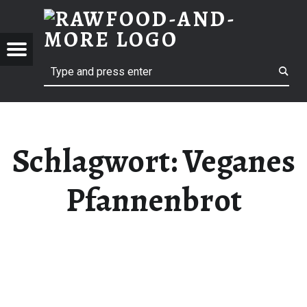
RAWF
VEGANES PFANNENBROT | RAWFOOD-AND-MORE
RAWFOOD-AND-MORE
Menu
Search
Just another way to live
Schlagwort:
Veganes
Pfannenbrot