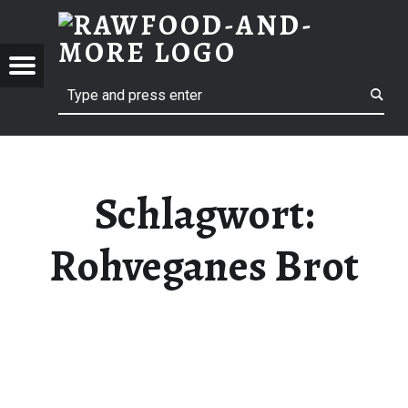
RAWF
ROHVEGANES BROT | RAWFOOD-AND-MORE
RAWFOOD-AND-MORE
Menu
Search
Just another way to live
Schlagwort:
Rohveganes Brot