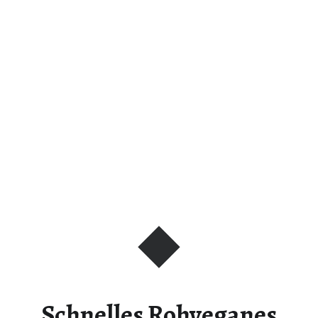
Schnelles Rohveganes